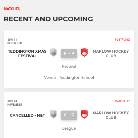
MATCHES
RECENT AND UPCOMING
SUN, 11
POSTPONED
DECEMBER
TEDDINGTON XMAS
MARLOW HOCKEY
P
-
P
FESTIVAL
CLUB
Festival
Venue - Teddington School
SUN, 24
CANCELLED
NOVEMBER
MARLOW HOCKEY
C
-
C
CANCELLED - N&T
CLUB
League