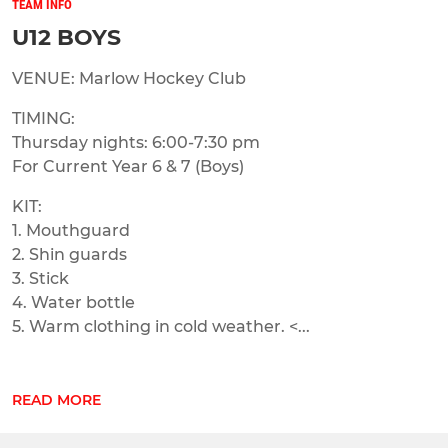
TEAM INFO
U12 BOYS
VENUE: Marlow Hockey Club
TIMING:
Thursday nights: 6:00-7:30 pm
For Current Year 6 & 7 (Boys)
KIT:
1. Mouthguard
2. Shin guards
3. Stick
4. Water bottle
5. Warm clothing in cold weather. <...
READ MORE