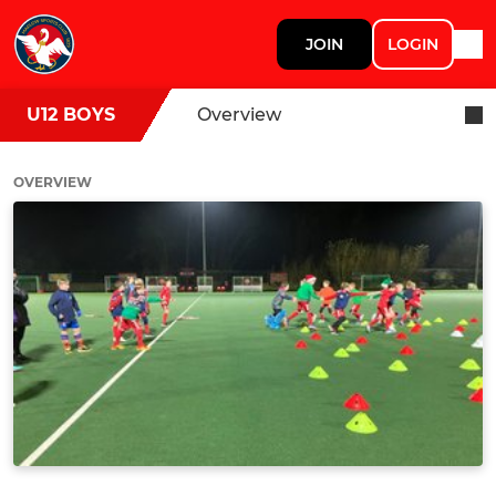
JOIN
LOGIN
U12 BOYS
Overview
OVERVIEW