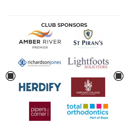
CLUB SPONSORS