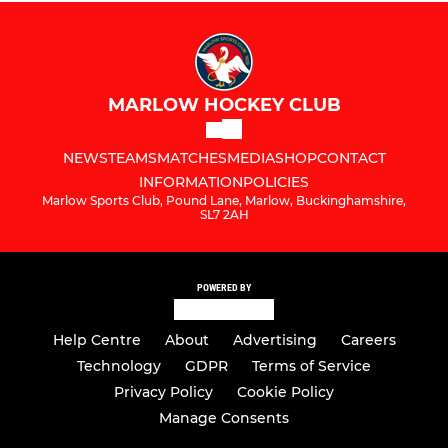
MARLOW HOCKEY CLUB
NEWS
TEAMS
MATCHES
MEDIA
SHOP
CONTACT
INFORMATION
POLICIES
Marlow Sports Club, Pound Lane, Marlow, Buckinghamshire,
SL7 2AH
POWERED BY
Help Centre
About
Advertising
Careers
Technology
GDPR
Terms of Service
Privacy Policy
Cookie Policy
Manage Consents