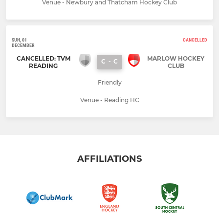
Venue - Newbury and Thatcham Hockey Club
SUN, 01
CANCELLED
DECEMBER
CANCELLED: TVM
MARLOW HOCKEY
C
-
C
READING
CLUB
Friendly
Venue - Reading HC
AFFILIATIONS