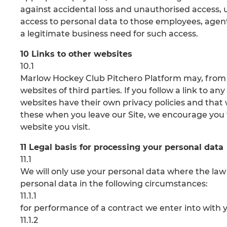
against accidental loss and unauthorised access, us
access to personal data to those employees, agent
a legitimate business need for such access.
10 Links to other websites
10.1
Marlow Hockey Club Pitchero Platform may, from t
websites of third parties. If you follow a link to a
websites have their own privacy policies and that we
these when you leave our Site, we encourage you t
website you visit.
11 Legal basis for processing your personal data
11.1
We will only use your personal data where the law
personal data in the following circumstances:
11.1.1
for performance of a contract we enter into with 
11.1.2