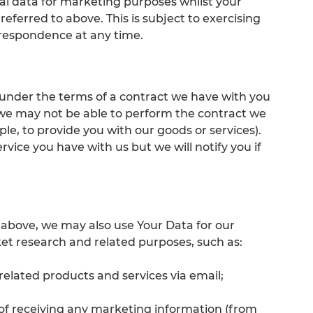
l data for marketing purposes whilst your
eferred to above. This is subject to exercising
rrespondence at any time.
 under the terms of a contract we have with you
 we may not be able to perform the contract we
ple, to provide you with our goods or services).
rvice you have with us but we will notify you if
 6 above, we may also use Your Data for our
ket research and related purposes, such as:
related products and services via email;
t of receiving any marketing information (from