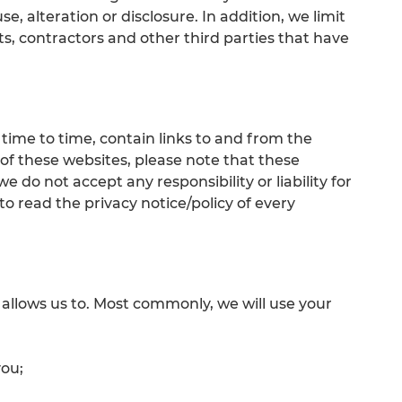
e, alteration or disclosure. In addition, we limit
s, contractors and other third parties that have
ime to time, contain links to and from the
ny of these websites, please note that these
 do not accept any responsibility or liability for
o read the privacy notice/policy of every
 allows us to. Most commonly, we will use your
you;