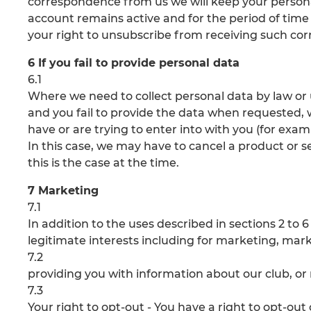
correspondence from us we will keep your persona
account remains active and for the period of time r
your right to unsubscribe from receiving such co
6 If you fail to provide personal data
6.1
Where we need to collect personal data by law or
and you fail to provide the data when requested,
have or are trying to enter into with you (for exam
In this case, we may have to cancel a product or se
this is the case at the time.
7 Marketing
7.1
In addition to the uses described in sections 2 to
legitimate interests including for marketing, mar
7.2
providing you with information about our club, or 
7.3
Your right to opt-out - You have a right to opt-ou