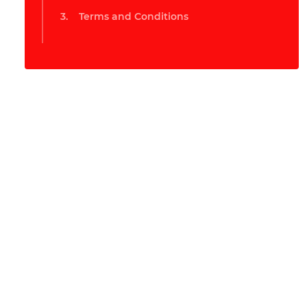
Terms and Conditions