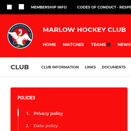
MEMBERSHIP INFO
CODES OF CONDUCT - RESP
MARLOW HOCKEY CLUB
HOME
MATCHES
NEWS
TEAMS
CLUB
CLUB INFORMATION
LINKS
DOCUMENTS
POLICIES
Privacy policy
Data policy