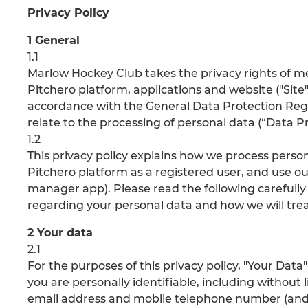
Privacy Policy
1 General
1.1
Marlow Hockey Club takes the privacy rights of 
Pitchero platform, applications and website ("Site"
accordance with the General Data Protection Regu
relate to the processing of personal data (“Data Pr
1.2
This privacy policy explains how we process pers
Pitchero platform as a registered user, and use ou
manager app). Please read the following carefully
regarding your personal data and how we will treat
2 Your data
2.1
For the purposes of this privacy policy, "Your Da
you are personally identifiable, including without 
email address and mobile telephone number (and