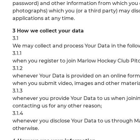
password) and other information from which you c
photographs) which you (or a third party) may discl
applications at any time.
3 How we collect your data
3.1
We may collect and process Your Data in the foll
3.1.1
when you register to join Marlow Hockey Club Pitc
3.1.2
whenever Your Data is provided on an online form
when you submit video, images and other material
3.1.3
whenever you provide Your Data to us when joini
contacting us for any other reason;
3.1.4
whenever you disclose Your Data to us through M
otherwise.