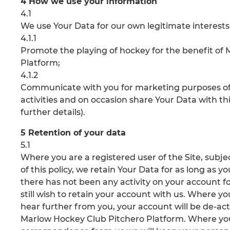
4 How we use your information
4.1
We use Your Data for our own legitimate interests, 
4.1.1
Promote the playing of hockey for the benefit o
Platform;
4.1.2
Communicate with you for marketing purposes of
activities and on occasion share Your Data with thir
further details).
5 Retention of your data
5.1
Where you are a registered user of the Site, subject
of this policy, we retain Your Data for as long as 
there has not been any activity on your account fo
still wish to retain your account with us. Where y
hear further from you, your account will be de-ac
Marlow Hockey Club Pitchero Platform. Where you