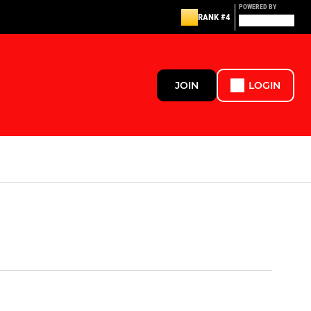
POWERED BY
RANK #4
JOIN
LOGIN