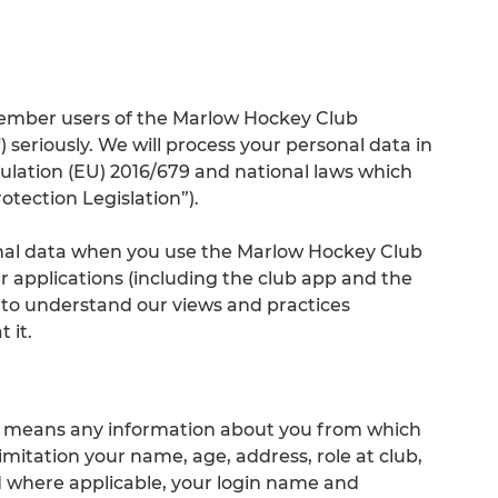
member users of the Marlow Hockey Club
) seriously. We will process your personal data in
lation (EU) 2016/679 and national laws which
otection Legislation”).
onal data when you use the Marlow Hockey Club
r applications (including the club app and the
 to understand our views and practices
 it.
ta" means any information about you from which
limitation your name, age, address, role at club,
 where applicable, your login name and