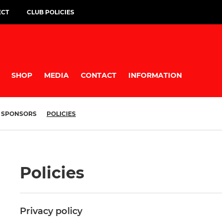
ECT
CLUB POLICIES
SHOP
MEDIA
CONTACT
INFORMATION
SPONSORS
POLICIES
Policies
Privacy policy