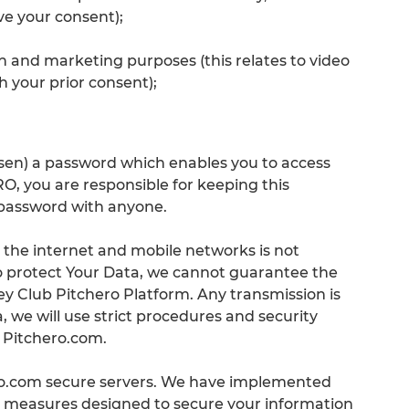
e your consent);
n and marketing purposes (this relates to video
h your prior consent);
en) a password which enables you to access
you are responsible for keeping this
 password with anyone.
a the internet and mobile networks is not
to protect Your Data, we cannot guarantee the
y Club Pitchero Platform. Any transmission is
 we will use strict procedures and security
a Pitchero.com.
ero.com secure servers. We have implemented
al measures designed to secure your information