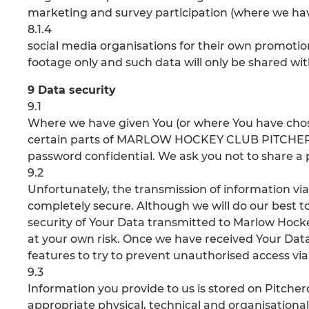
marketing and survey participation (where we hav
8.1.4
social media organisations for their own promotio
footage only and such data will only be shared wit
9 Data security
9.1
Where we have given You (or where You have chos
certain parts of MARLOW HOCKEY CLUB PITCHERO, 
password confidential. We ask you not to share a
9.2
Unfortunately, the transmission of information vi
completely secure. Although we will do our best 
security of Your Data transmitted to Marlow Hocke
at your own risk. Once we have received Your Data,
features to try to prevent unauthorised access vi
9.3
Information you provide to us is stored on Pitch
appropriate physical, technical and organisation