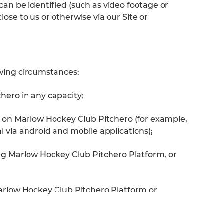
an be identified (such as video footage or
ose to us or otherwise via our Site or
owing circumstances:
hero in any capacity;
 on Marlow Hockey Club Pitchero (for example,
 via android and mobile applications);
ng Marlow Hockey Club Pitchero Platform, or
arlow Hockey Club Pitchero Platform or