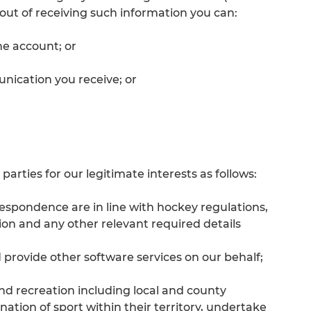
-out of receiving such information you can:
ne account; or
nication you receive; or
arties for our legitimate interests as follows:
espondence are in line with hockey regulations,
on and any other relevant required details
 provide other software services on our behalf;
nd recreation including local and county
tion of sport within their territory, undertake