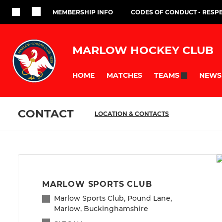
MEMBERSHIP INFO
CODES OF CONDUCT - RESP
MARLOW HOCKEY CLUB
HOME
MATCHES
NEWS
TEAMS
CONTACT
LOCATION & CONTACTS
MARLOW SPORTS CLUB
Marlow Sports Club, Pound Lane,
Marlow, Buckinghamshire