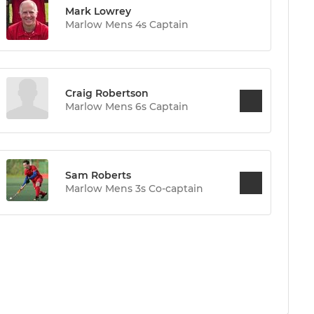
Mark Lowrey
Marlow Mens 4s Captain
Craig Robertson
Marlow Mens 6s Captain
Sam Roberts
Marlow Mens 3s Co-captain