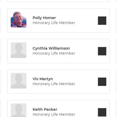
Polly Homer
Honorary Life Member
Cynthia Williamson
Honorary Life Member
Viv Martyn
Honorary Life Member
Keith Packer
Honorary Life Member