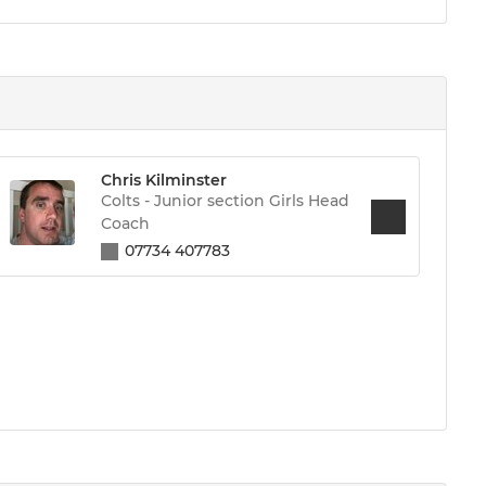
Chris Kilminster
Colts - Junior section Girls Head
Coach
07734 407783