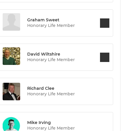
Graham Sweet
Honorary Life Member
David Wiltshire
Honorary Life Member
Richard Clee
Honorary Life Member
Mike Irving
Honorary Life Member