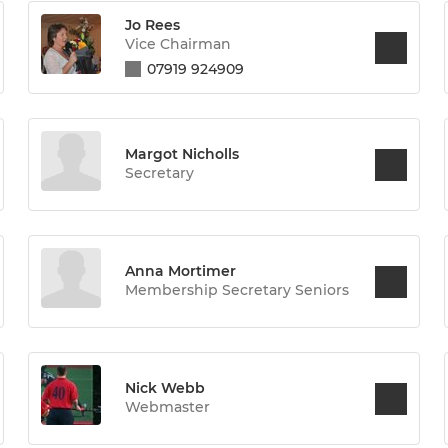
Jo Rees
Vice Chairman
07919 924909
Margot Nicholls
Secretary
Anna Mortimer
Membership Secretary Seniors
Nick Webb
Webmaster