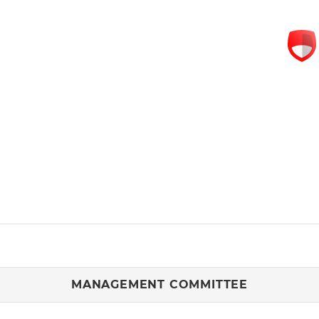
MANAGEMENT COMMITTEE