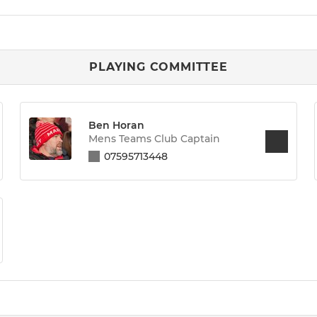
PLAYING COMMITTEE
Ben Horan
Mens Teams Club Captain
07595713448