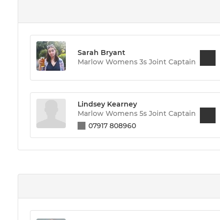
Sarah Bryant
Marlow Womens 3s Joint Captain
Lindsey Kearney
Marlow Womens 5s Joint Captain
07917 808960