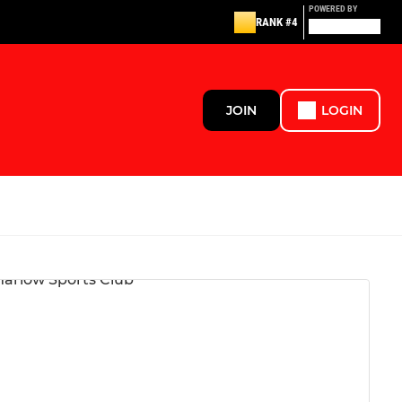
POWERED BY
RANK #4
JOIN
LOGIN