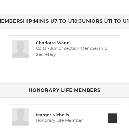
EMBERSHIP:MINIS U7 TO U10:JUNIORS U11 TO U
Charlotte Wann
Colts - Junior section Membership
Secretary
HONORARY LIFE MEMBERS
Margot Nicholls
Honorary Life Member