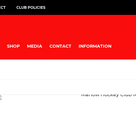
ECT
CLUB POLICIES
SHOP
MEDIA
CONTACT
INFORMATION