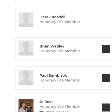
Derek Ansdell
Honorary Life Member
Brian Wadley
Honorary Life Member
Paul Sambrrok
Honorary Life Member
Jo Rees
Honorary Life Member