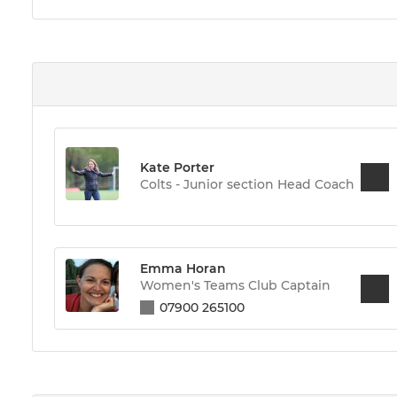
Kate Porter
Colts - Junior section Head Coach
Emma Horan
Women's Teams Club Captain
07900 265100