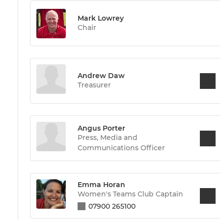
Mark Lowrey
Chair
Andrew Daw
Treasurer
Angus Porter
Press, Media and
Communications Officer
Emma Horan
Women's Teams Club Captain
07900 265100