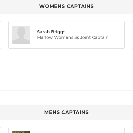
WOMENS CAPTAINS
Sarah Briggs
Marlow Womens 3s Joint Captain
MENS CAPTAINS