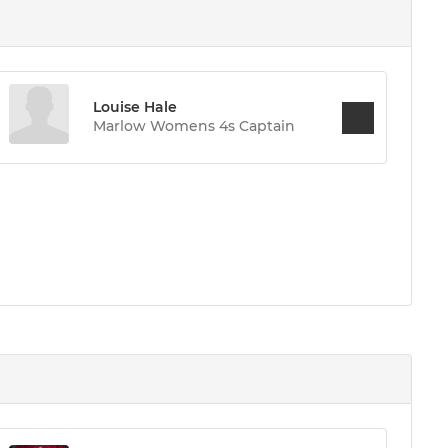
Louise Hale
Marlow Womens 4s Captain