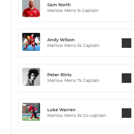
Sam North
Marlow Mens 1s Captain
Andy Wilson
Marlow Mens 5s Captain
Peter Rints
Marlow Mens 7s Captain
Luke Warren
Marlow Mens 3s Co-captain