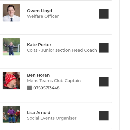
Owen Lloyd
Welfare Officer
Kate Porter
Colts - Junior section Head Coach
Ben Horan
Mens Teams Club Captain
07595713448
Lisa Arnold
Social Events Organiser