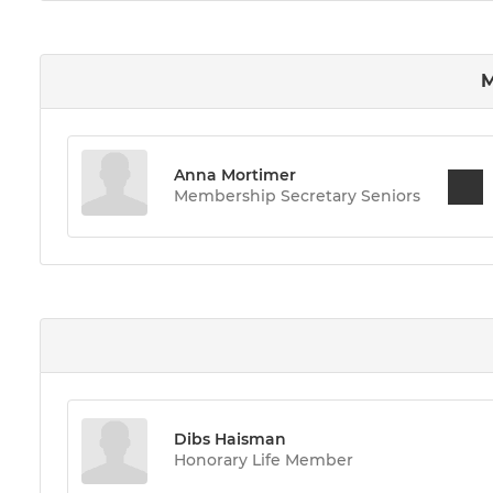
M
Anna Mortimer
Membership Secretary Seniors
Dibs Haisman
Honorary Life Member