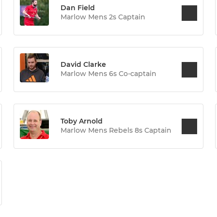
Dan Field
Marlow Mens 2s Captain
David Clarke
Marlow Mens 6s Co-captain
Toby Arnold
Marlow Mens Rebels 8s Captain