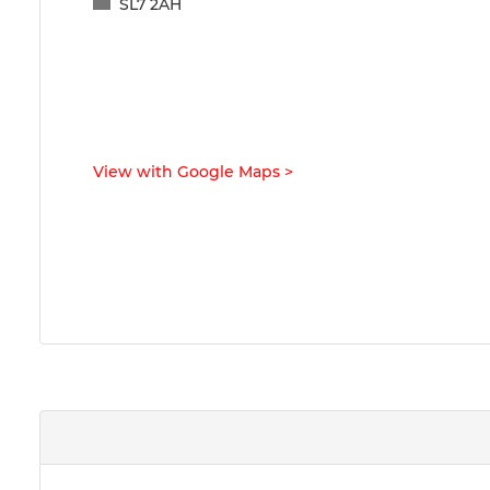
SL7 2AH
View with Google Maps
>