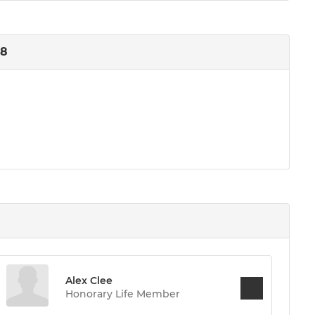
18
Alex Clee
Honorary Life Member