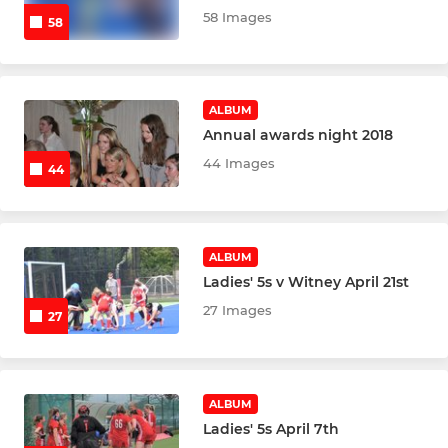
58 Images
Marlow Mens 3s
58
Marlow Mens 4s
ALBUM
Marlow Mens 5s
Annual awards night 2018
44 Images
Marlow Mens 6s
44
Marlow Mens 7s
ALBUM
Marlow Mens Rebels 8s
Ladies' 5s v Witney April 21st
Marlow Mens O35
27 Images
27
Marlow Masters O45
Marlow Mens Indoor
ALBUM
Ladies' 5s April 7th