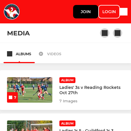
JOIN
LOGIN
MEDIA
ALBUMS
VIDEOS
WOMENS TEAMS
Womens Performance Squad
ALBUM
Marlow Womens 1s
Ladies' 3s v Reading Rockets
Oct 27th
7
Marlow Womens 2s
7 Images
Marlow Womens 3s
ALBUM
Marlow Womens 4s
Ladies 1s 5 - Guildford 1s 3