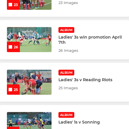
Back2Hockey
23 Images
23
Mens Summer 6s
Mens Summer 7s
ALBUM
Ladies' 3s win promotion April
7th
Badgers Summer 2026
26
26 Images
Uni Returners
Senior Goalkeepers
ALBUM
Ladies' 3s v Reading Riots
25 Images
25
COLTS - JUNIOR SECTION
U18 Tour 2025
ALBUM
Junior Talent Centre
Ladies' 1s v Sonning