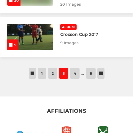
20
20 Images
MINIS SECTION
Pitch up & Play coaches
ALBUM
Little Flickers
Croxson Cup 2017
9 Images
9
U7 Boys & Girls
U8 Boys & Girls
1
2
3
4
…
6
U9 Boys & Girls
U10 Boys
U10 Girls
AFFILIATIONS
Goalkeepers Minis