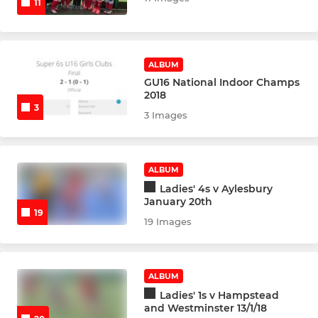
11
U16 Girls
U16 Girls B
ALBUM
U16 Girls Indoor
GU16 National Indoor Champs
2018
3
3 Images
U18 Boys
U18 Boys Indoor
ALBUM
U18 Girls
Ladies' 4s v Aylesbury
January 20th
19
U18 Girls B
19 Images
U18 Girls Indoor
ALBUM
Goalkeeper Academy
Ladies' 1s v Hampstead
and Westminster 13/1/18