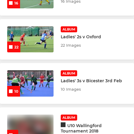
Older Junior Goalkeepers
16 Images
16
Flyerz
Parents Forum
ALBUM
Ladies' 2s v Oxford
Junior Committee
22 Images
22
Junior Leaders
U12 Boys
ALBUM
Ladies' 3s v Bicester 3rd Feb
U12 Boys Development
10 Images
10
U12 Girls
U12 Girls Development
ALBUM
U10 Wallingford
U14 Boys
Tournament 2018