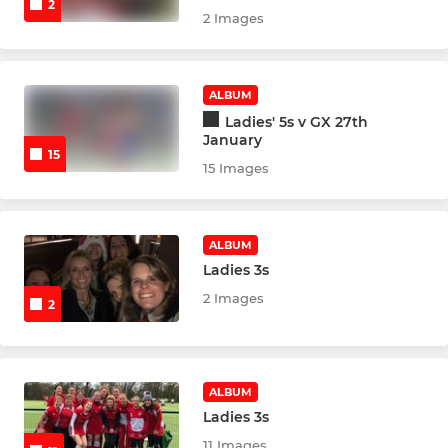
2
2 Images
U14 Boys Development
U14 Boys Indoor
ALBUM
Ladies' 5s v GX 27th
U14 Girls
January
15
15 Images
U14 Girls B
U14 Girls C
ALBUM
Ladies 3s
U14 Girls Indoor
2 Images
2
U16 Boys
U16 Boys Development
ALBUM
Ladies 3s
U16 Boys Indoor
11 Images