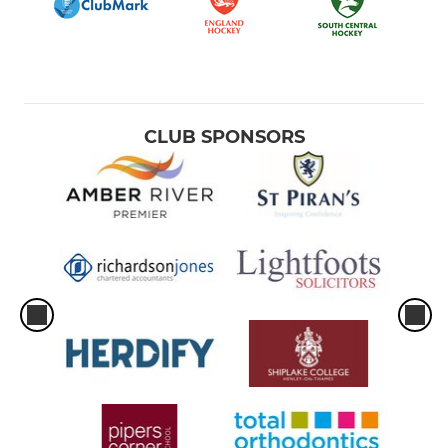
Camps
CLUB SPONSORS