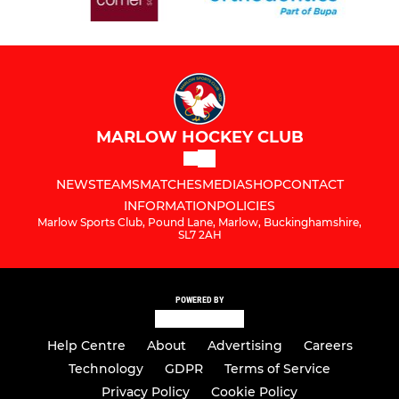
MARLOW HOCKEY CLUB
NEWS
TEAMS
MATCHES
MEDIA
SHOP
CONTACT
INFORMATION
POLICIES
Marlow Sports Club, Pound Lane, Marlow, Buckinghamshire,
SL7 2AH
POWERED BY
Help Centre
About
Advertising
Careers
Technology
GDPR
Terms of Service
Privacy Policy
Cookie Policy