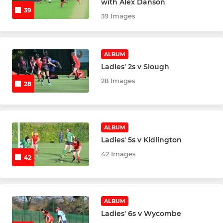
with Alex Danson
Marlow Mens 3s
39
39 Images
Marlow Mens 4s
ALBUM
Marlow Mens 5s
Ladies' 2s v Slough
28 Images
Marlow Mens 6s
28
Marlow Mens 7s
ALBUM
Marlow Mens Rebels 8s
Ladies' 5s v Kidlington
Marlow Mens O35
42 Images
42
Marlow Masters O45
Marlow Mens Indoor
ALBUM
Ladies' 6s v Wycombe