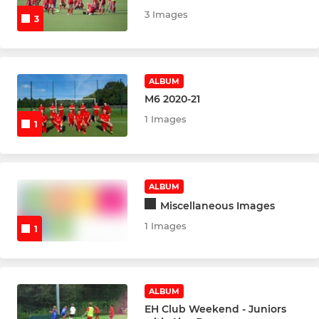
3 Images
Womens Summer 6s
3
Womens Summer 7s
ALBUM
Womens Indoor
M6 2020-21
Summer Development 2026
1 Images
1
Marlow Mixed
ALBUM
MENS TEAMS
Miscellaneous Images
1 Images
1
Men's Performance Squad
Marlow Mens 1s
ALBUM
Marlow Mens 2s
EH Club Weekend - Juniors