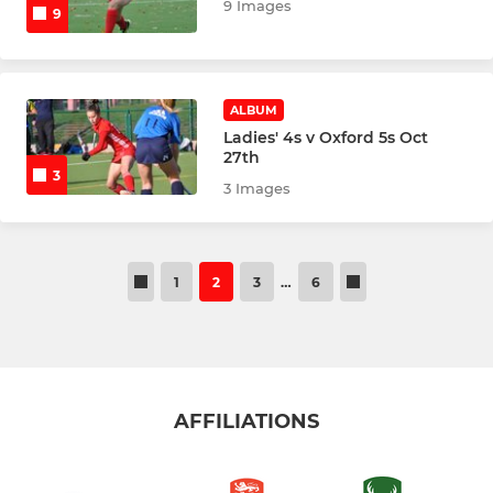
9 Images
9
MINIS SECTION
Pitch up & Play coaches
ALBUM
Little Flickers
Ladies' 4s v Oxford 5s Oct
27th
3
U7 Boys & Girls
3 Images
U8 Boys & Girls
1
2
3
…
6
U9 Boys & Girls
U10 Boys
U10 Girls
AFFILIATIONS
Goalkeepers Minis