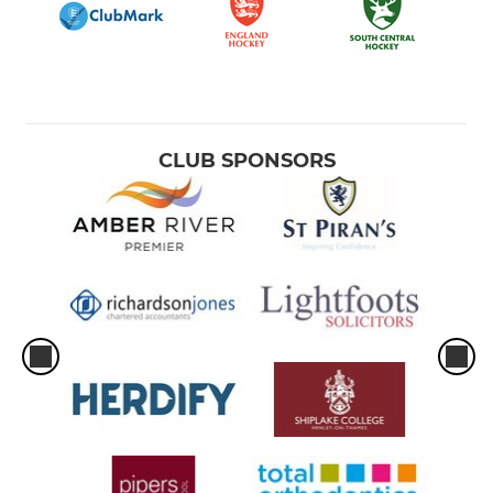
Camps
CLUB SPONSORS