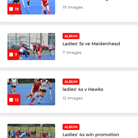
Older Junior Goalkeepers
19 Images
19
Flyerz
Parents Forum
ALBUM
Ladies' 5s ve Maidenhead
Junior Committee
7 Images
7
Junior Leaders
U12 Boys
ALBUM
ladies' 4s v Hawks
U12 Boys Development
12 Images
12
U12 Girls
U12 Girls Development
ALBUM
U14 Boys
Ladies' 4s win promotion