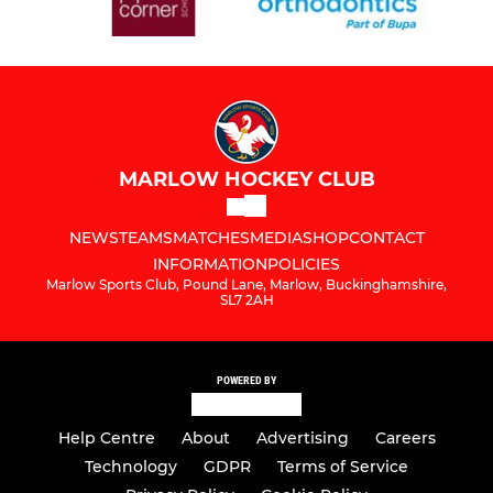
MARLOW HOCKEY CLUB
NEWS
TEAMS
MATCHES
MEDIA
SHOP
CONTACT
INFORMATION
POLICIES
Marlow Sports Club, Pound Lane, Marlow, Buckinghamshire,
SL7 2AH
POWERED BY
Help Centre
About
Advertising
Careers
Technology
GDPR
Terms of Service