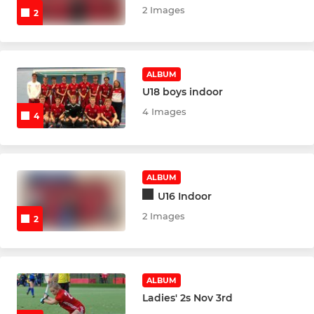
2 Images
2
U16 Girls
U16 Girls B
ALBUM
U16 Girls Indoor
U18 boys indoor
4 Images
U18 Boys
4
U18 Boys Indoor
ALBUM
U18 Girls
U16 Indoor
U18 Girls B
2 Images
2
U18 Girls Indoor
ALBUM
Goalkeeper Academy
Ladies' 2s Nov 3rd