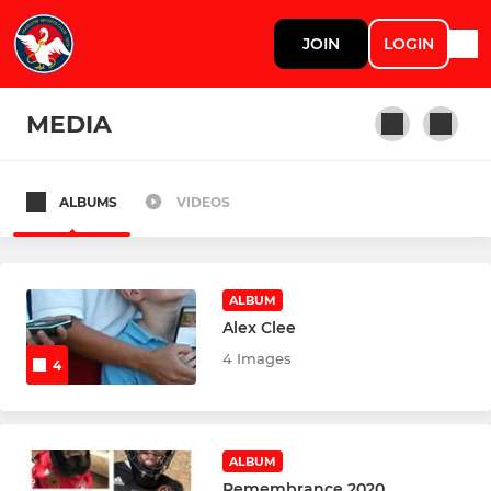
JOIN
LOGIN
MEDIA
ALBUMS
VIDEOS
WOMENS TEAMS
Womens Performance Squad
ALBUM
Marlow Womens 1s
Alex Clee
4 Images
4
Marlow Womens 2s
Marlow Womens 3s
ALBUM
Marlow Womens 4s
Remembrance 2020