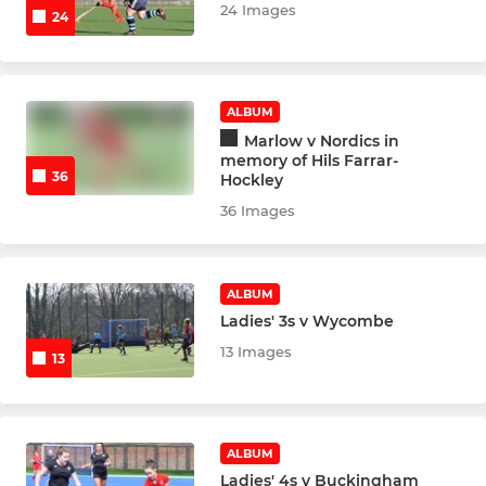
Back2Hockey
24 Images
24
Mens Summer 6s
Mens Summer 7s
ALBUM
Marlow v Nordics in
memory of Hils Farrar-
Badgers Summer 2026
36
Hockley
36 Images
Uni Returners
Senior Goalkeepers
ALBUM
Ladies' 3s v Wycombe
COLTS - JUNIOR SECTION
13 Images
13
U18 Tour 2025
Junior Talent Centre
ALBUM
Ladies' 4s v Buckingham