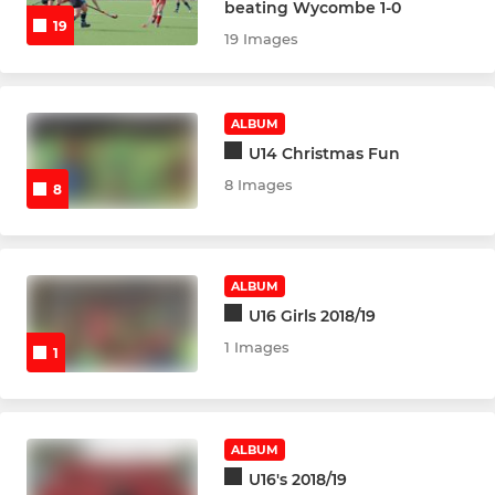
beating Wycombe 1-0
19
19 Images
U14 Boys Development
U14 Boys Indoor
ALBUM
U14 Girls
U14 Christmas Fun
8 Images
8
U14 Girls B
U14 Girls C
ALBUM
U14 Girls Indoor
U16 Girls 2018/19
1 Images
1
U16 Boys
U16 Boys Development
ALBUM
U16 Boys Indoor
U16's 2018/19