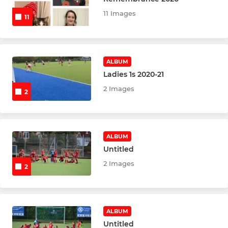
11 Images
11
Marlow Womens 5s
Marlow Womens 6s
ALBUM
Marlow Womens 7s
Ladies 1s 2020-21
2 Images
2
Marlow Womens 8s
Marlow Womens Over 35's
ALBUM
Womens Summer Performance
Untitled
2 Images
Womens Summer 3s
2
Womens Summer 4s
ALBUM
Womens Summer 5s
Untitled