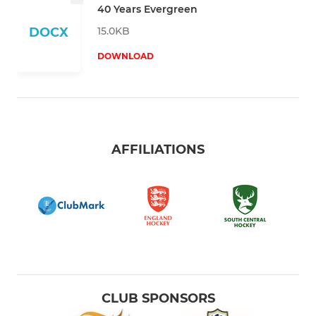
40 Years Evergreen
15.0KB
DOCX
DOWNLOAD
AFFILIATIONS
CLUB SPONSORS