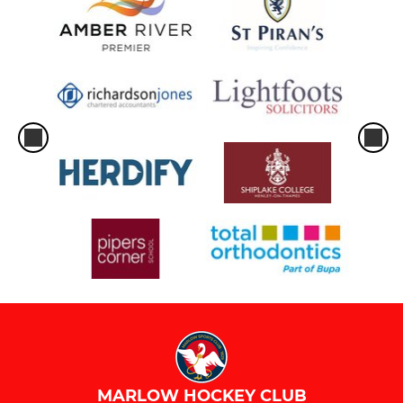
MARLOW HOCKEY CLUB