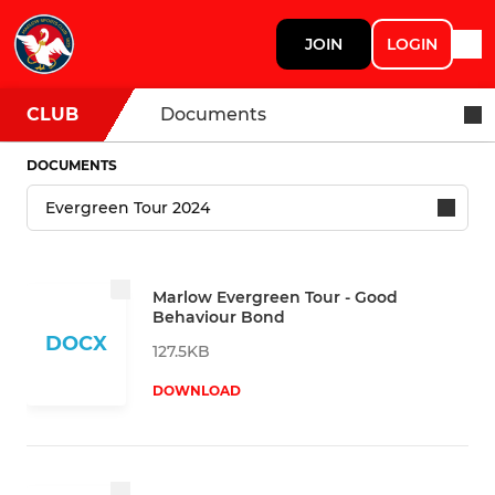
JOIN
LOGIN
CLUB
Documents
DOCUMENTS
Marlow Evergreen Tour - Good
Behaviour Bond
DOCX
127.5KB
DOWNLOAD