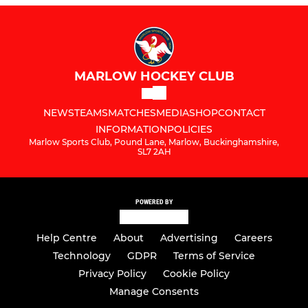
MARLOW HOCKEY CLUB
NEWS
TEAMS
MATCHES
MEDIA
SHOP
CONTACT
INFORMATION
POLICIES
Marlow Sports Club, Pound Lane, Marlow, Buckinghamshire,
SL7 2AH
POWERED BY
Help Centre
About
Advertising
Careers
Technology
GDPR
Terms of Service
Privacy Policy
Cookie Policy
Manage Consents