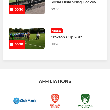
Social Distancing Hockey
00:30
00:30
VIDEO
Croxson Cup 2017
00:28
00:28
AFFILIATIONS