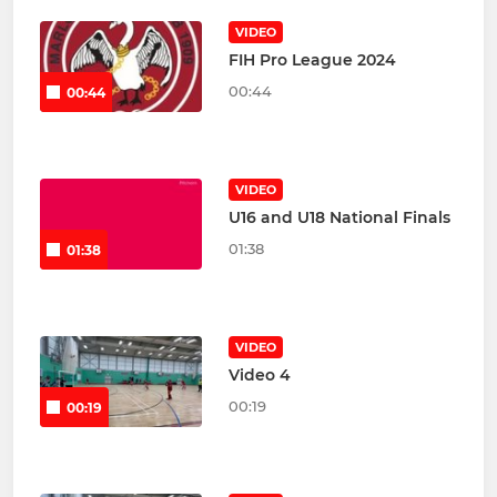
VIDEO
FIH Pro League 2024
00:44
00:44
VIDEO
U16 and U18 National Finals
01:38
01:38
VIDEO
Video 4
00:19
00:19