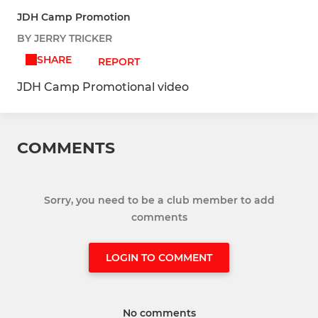
JDH Camp Promotion
BY JERRY TRICKER
SHARE
REPORT
JDH Camp Promotional video
COMMENTS
Sorry, you need to be a club member to add
comments
LOGIN TO COMMENT
No comments