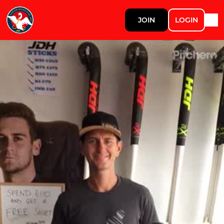
JOIN
LOGIN