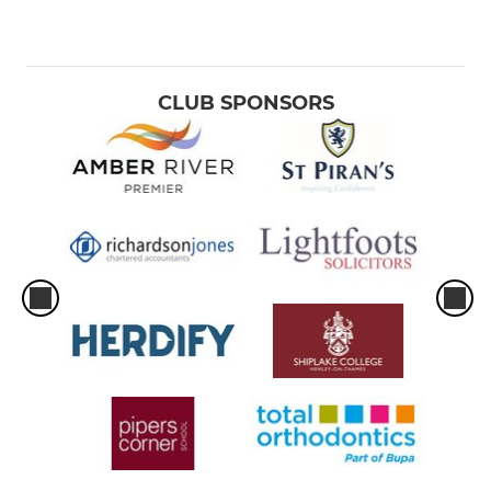
CLUB SPONSORS