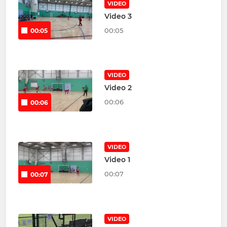
VIDEO
Video 3
00:05
00:05
VIDEO
Video 2
00:06
00:06
VIDEO
Video 1
00:07
00:07
VIDEO