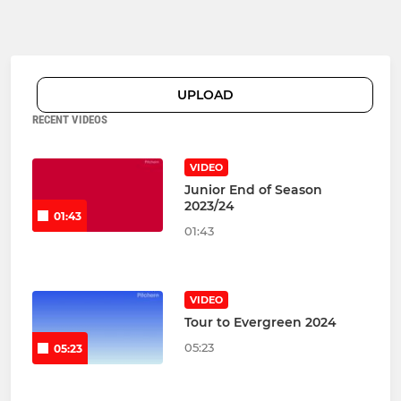
UPLOAD
RECENT VIDEOS
VIDEO
Junior End of Season
2023/24
01:43
01:43
VIDEO
Tour to Evergreen 2024
05:23
05:23