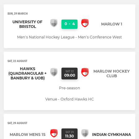
SUN, 29 MARCH
UNIVERSITY OF
0
-
4
MARLOW 1
BRISTOL
Men's National Hockey League - Men's Conference West
SAT, 22 AUGUST
HAWKS
MARLOW HOCKEY
SAT 22
(QUADRANGULAR +
09:00
CLUB
BANBURY & UOB)
Pre-season
Venue - Oxford Hawks HC
SAT, 29 AUGUST
SAT 29
MARLOW MENS 1S
INDIAN GYMKHANA
11:30