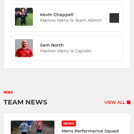
Kevin Chappell
Marlow Mens 1s Team Admin
Sam North
Marlow Mens 1s Captain
NEWS
TEAM NEWS
VIEW ALL
NEWS
Mens Performance Squad