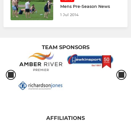
Mens Pre-Season News
1 Jul 2014
TEAM SPONSORS
AFFILIATIONS