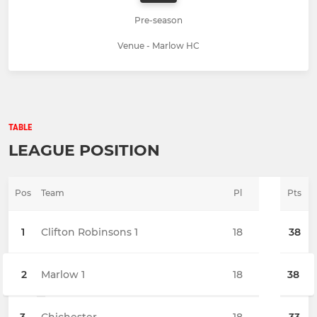
Pre-season
Venue - Marlow HC
TABLE
LEAGUE POSITION
Pos
Team
Pl
Pts
1
Clifton Robinsons 1
18
38
2
Marlow 1
18
38