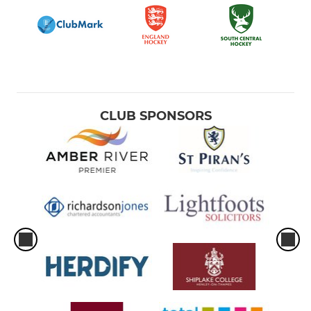
CLUB SPONSORS