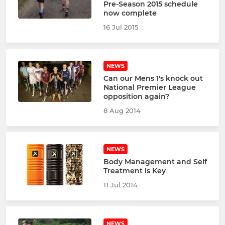
Pre-Season 2015 schedule
now complete
16 Jul 2015
NEWS
Can our Mens 1's knock out
National Premier League
opposition again?
8 Aug 2014
NEWS
Body Management and Self
Treatment is Key
11 Jul 2014
NEWS