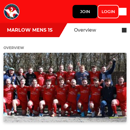
JOIN
LOGIN
MARLOW MENS 1S
Overview
OVERVIEW