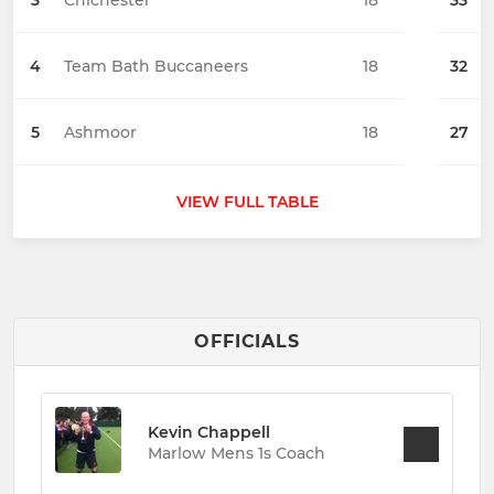
3
Chichester
18
33
4
Team Bath Buccaneers
18
32
5
Ashmoor
18
27
VIEW FULL TABLE
OFFICIALS
Kevin Chappell
Marlow Mens 1s Coach