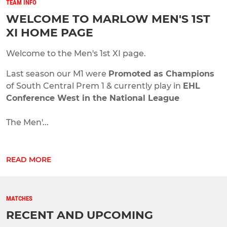
TEAM INFO
WELCOME TO MARLOW MEN'S 1ST
XI HOME PAGE
Welcome to the Men's 1st XI page.
Last season our M1 were
Promoted as Champions
of South Central Prem 1 & currently play in
EHL
Conference West in the National League
The Men'...
READ MORE
MATCHES
RECENT AND UPCOMING