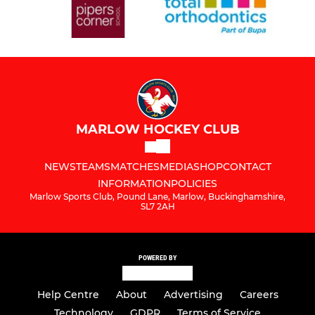
MARLOW HOCKEY CLUB
NEWS
TEAMS
MATCHES
MEDIA
SHOP
CONTACT
INFORMATION
POLICIES
Marlow Sports Club, Pound Lane, Marlow, Buckinghamshire,
SL7 2AH
POWERED BY
Help Centre
About
Advertising
Careers
Technology
GDPR
Terms of Service