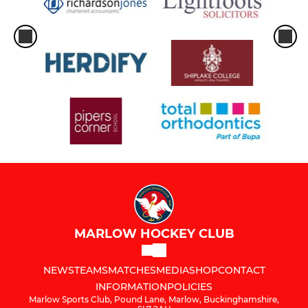
MARLOW HOCKEY CLUB
NEWS
TEAMS
MATCHES
MEDIA
SHOP
CONTACT
INFORMATION
POLICIES
Marlow Sports Club, Pound Lane, Marlow, Buckinghamshire,