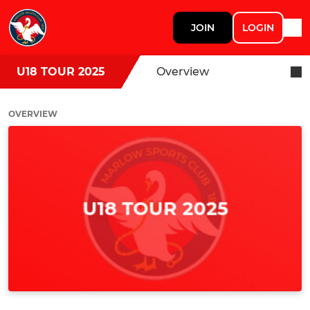
JOIN
LOGIN
U18 TOUR 2025
Overview
OVERVIEW