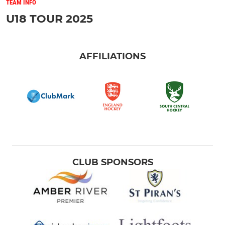
TEAM INFO
U18 TOUR 2025
AFFILIATIONS
CLUB SPONSORS