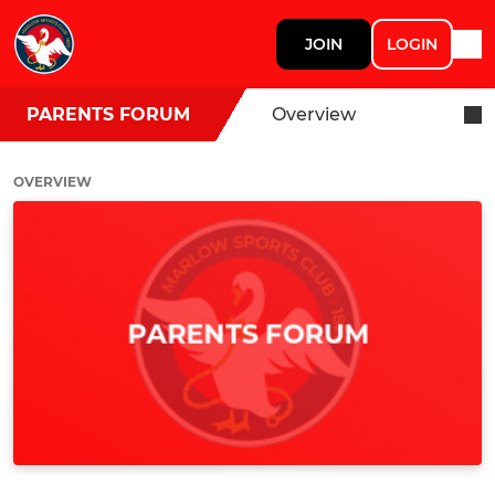
JOIN
LOGIN
PARENTS FORUM
Overview
OVERVIEW