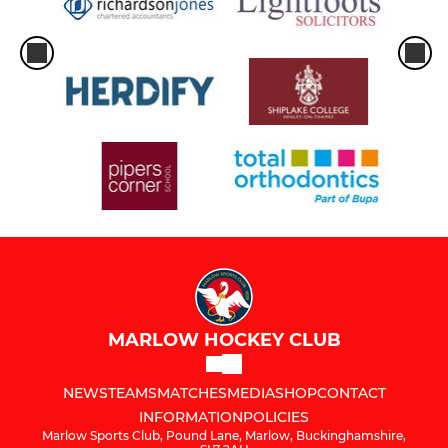
MARLOW HOCKEY CLUB
NEWS
TEAMS
MATCHES
MEDIA
SHOP
CONTACT
INFORMATION
POLICIES
Marlow Sports Club, Pound Lane, Marlow, Buckinghamshire,