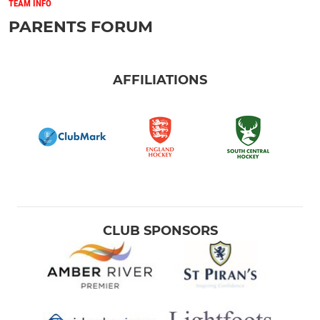
TEAM INFO
PARENTS FORUM
AFFILIATIONS
CLUB SPONSORS