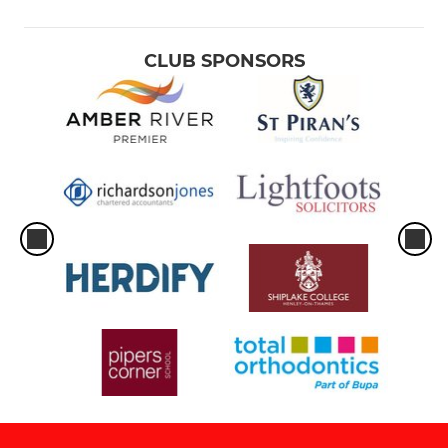
CLUB SPONSORS