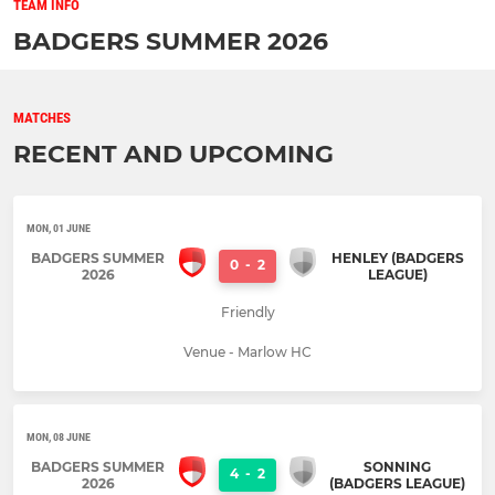
TEAM INFO
BADGERS SUMMER 2026
MATCHES
RECENT AND UPCOMING
MON, 01 JUNE
BADGERS SUMMER
HENLEY (BADGERS
0
-
2
2026
LEAGUE)
Friendly
Venue - Marlow HC
MON, 08 JUNE
BADGERS SUMMER
SONNING
4
-
2
2026
(BADGERS LEAGUE)