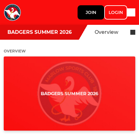
JOIN
LOGIN
BADGERS SUMMER 2026
Overview
OVERVIEW