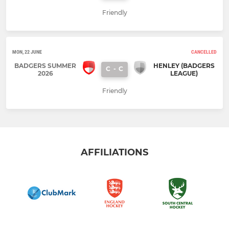
Friendly
MON, 22 JUNE
CANCELLED
BADGERS SUMMER
HENLEY (BADGERS
C
-
C
2026
LEAGUE)
Friendly
AFFILIATIONS