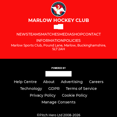
MARLOW HOCKEY CLUB
NEWS
TEAMS
MATCHES
MEDIA
SHOP
CONTACT
INFORMATION
POLICIES
Marlow Sports Club, Pound Lane, Marlow, Buckinghamshire,
SL7 2AH
POWERED BY
Help Centre
About
Advertising
Careers
Technology
GDPR
Terms of Service
Privacy Policy
Cookie Policy
Manage Consents
©
Pitch Hero Ltd 2008-2026