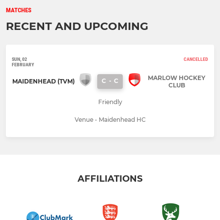
MATCHES
RECENT AND UPCOMING
SUN, 02
CANCELLED
FEBRUARY
MARLOW HOCKEY
C
-
C
MAIDENHEAD (TVM)
CLUB
Friendly
Venue - Maidenhead HC
AFFILIATIONS