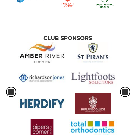
CLUB SPONSORS