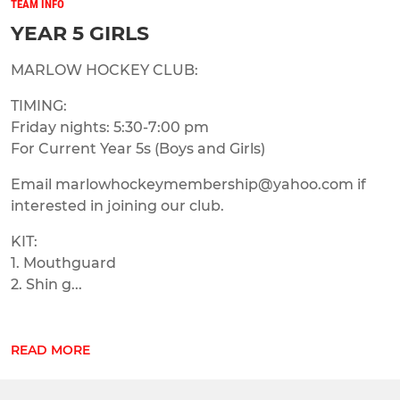
TEAM INFO
YEAR 5 GIRLS
MARLOW HOCKEY CLUB:
TIMING:
Friday nights: 5:30-7:00 pm
For Current Year 5s (Boys and Girls)
Email marlowhockeymembership@yahoo.com if
interested in joining our club.
KIT:
1. Mouthguard
2. Shin g...
READ MORE