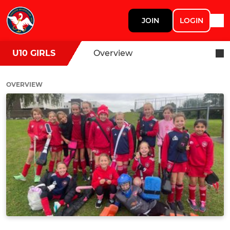
JOIN
LOGIN
U10 GIRLS
Overview
OVERVIEW