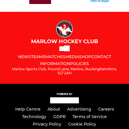
MARLOW HOCKEY CLUB
NEWS
TEAMS
MATCHES
MEDIA
SHOP
CONTACT
INFORMATION
POLICIES
Marlow Sports Club, Pound Lane, Marlow, Buckinghamshire,
SL7 2AH
POWERED BY
Help Centre
About
Advertising
Careers
Technology
GDPR
Terms of Service
Privacy Policy
Cookie Policy