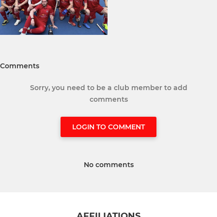
Comments
Sorry, you need to be a club member to add
comments
LOGIN TO COMMENT
No comments
AFFILIATIONS