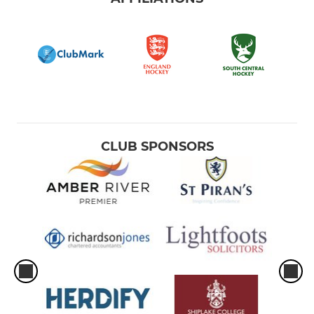
CLUB SPONSORS