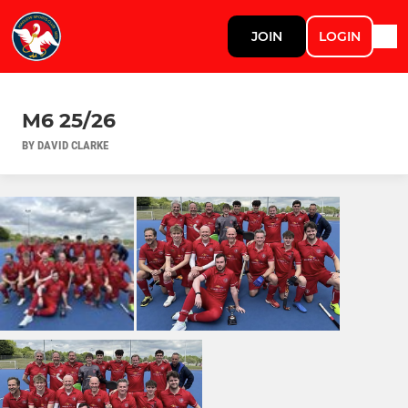
JOIN
LOGIN
M6 25/26
BY DAVID CLARKE