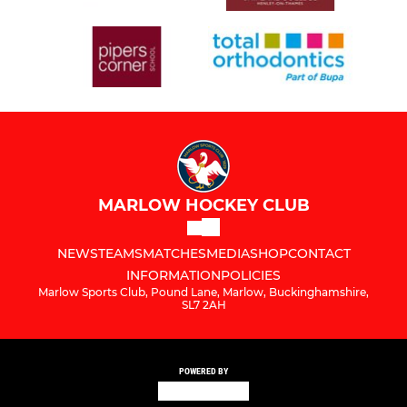
MARLOW HOCKEY CLUB
NEWS
TEAMS
MATCHES
MEDIA
SHOP
CONTACT
INFORMATION
POLICIES
Marlow Sports Club, Pound Lane, Marlow, Buckinghamshire,
SL7 2AH
POWERED BY