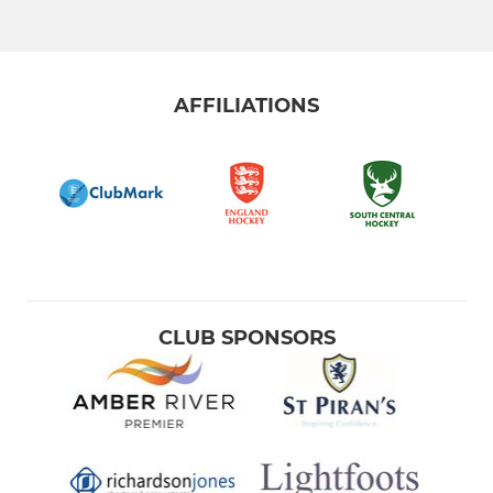
AFFILIATIONS
CLUB SPONSORS