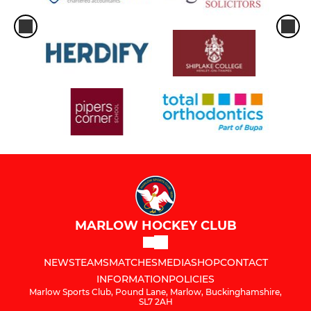
MARLOW HOCKEY CLUB
NEWS
TEAMS
MATCHES
MEDIA
SHOP
CONTACT
INFORMATION
POLICIES
Marlow Sports Club, Pound Lane, Marlow, Buckinghamshire,
SL7 2AH