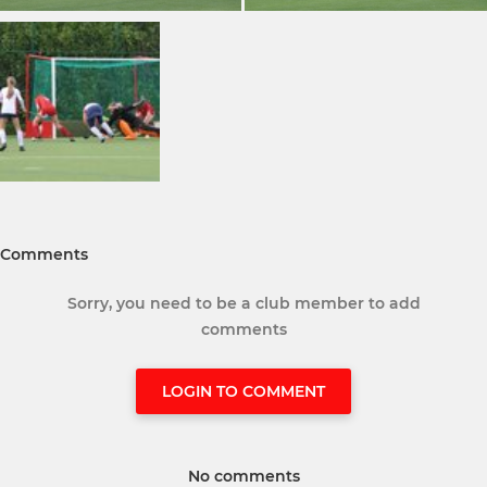
Comments
Sorry, you need to be a club member to add
comments
LOGIN TO COMMENT
No comments