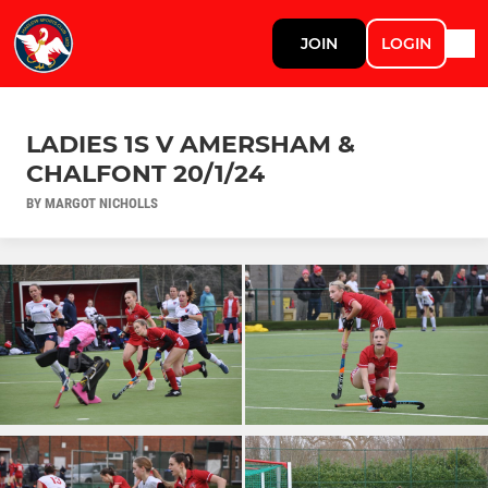
JOIN
LOGIN
LADIES 1S V AMERSHAM &
CHALFONT 20/1/24
BY MARGOT NICHOLLS