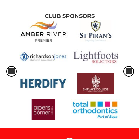
CLUB SPONSORS