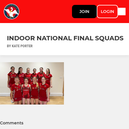
JOIN
LOGIN
INDOOR NATIONAL FINAL SQUADS
BY KATE PORTER
Comments