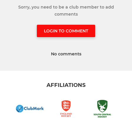
Sorry, you need to be a club member to add
comments
LOGIN TO COMMENT
No comments
AFFILIATIONS