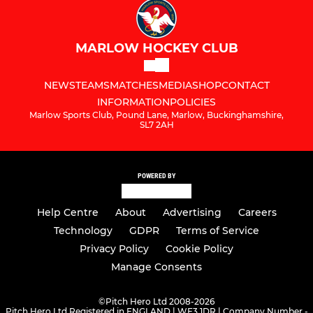
MARLOW HOCKEY CLUB
NEWS
TEAMS
MATCHES
MEDIA
SHOP
CONTACT
INFORMATION
POLICIES
Marlow Sports Club, Pound Lane, Marlow, Buckinghamshire,
SL7 2AH
POWERED BY
Help Centre
About
Advertising
Careers
Technology
GDPR
Terms of Service
Privacy Policy
Cookie Policy
Manage Consents
©
Pitch Hero Ltd 2008-2026
Pitch Hero Ltd Registered in ENGLAND | WF3 1DR | Company Number -