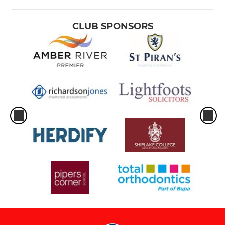
CLUB SPONSORS