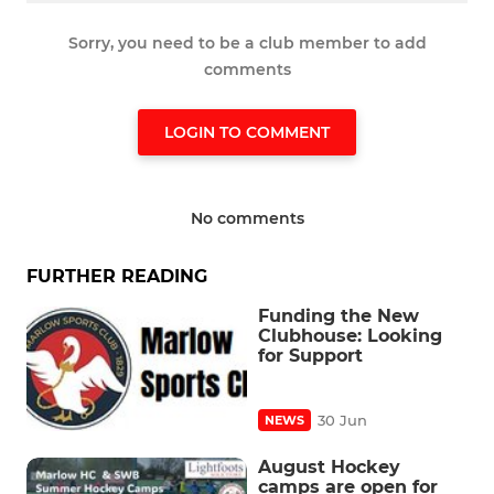
Sorry, you need to be a club member to add
comments
LOGIN TO COMMENT
No comments
FURTHER READING
Funding the New
Clubhouse: Looking
for Support
30 Jun
NEWS
August Hockey
camps are open for