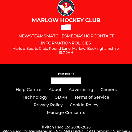
MARLOW HOCKEY CLUB
NEWS
TEAMS
MATCHES
MEDIA
SHOP
CONTACT
INFORMATION
POLICIES
Marlow Sports Club, Pound Lane, Marlow, Buckinghamshire,
SL7 2AH
POWERED BY
Help Centre
About
Advertising
Careers
Technology
GDPR
Terms of Service
Privacy Policy
Cookie Policy
Manage Consents
©
Pitch Hero Ltd 2008-2026
Pitch Hero Ltd Registered in ENGLAND | WF3 1DR | Company Number -