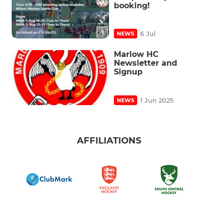
booking!
6 Jul
NEWS
Marlow HC
Newsletter and
Signup
1 Jun 2025
NEWS
AFFILIATIONS