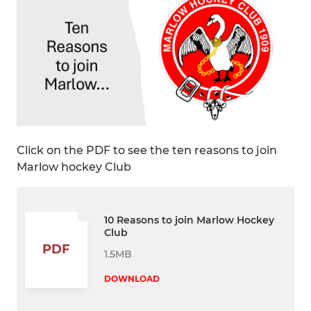
Click on the PDF to see the ten reasons to join
Marlow hockey Club
10 Reasons to join Marlow Hockey
Club
PDF
1.5MB
DOWNLOAD