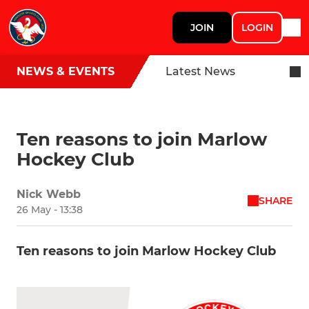
JOIN
LOGIN
NEWS & EVENTS
Latest News
Ten reasons to join Marlow
Hockey Club
Nick Webb
SHARE
26 May - 13:38
Ten reasons to join Marlow Hockey Club