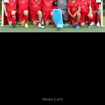
Photo 2 of 3